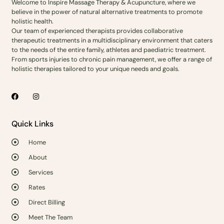
Welcome to Inspire Massage Therapy & Acupuncture, where we
believe in the power of natural alternative treatments to promote
holistic health.
Our team of experienced therapists provides collaborative
therapeutic treatments in a multidisciplinary environment that caters
to the needs of the entire family, athletes and paediatric treatment.
From sports injuries to chronic pain management, we offer a range of
holistic therapies tailored to your unique needs and goals.
Quick Links
Home
About
Services
Rates
Direct Billing
Meet The Team