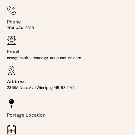
Phone
204-474-2288
Email
ness@inspire-massage-acupuncture.com
Address
2365A Ness Ave Winnipeg MB, R3J 1A5
Portage Location