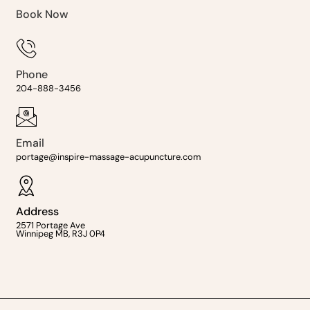
Book Now
Phone
204-888-3456
Email
portage@inspire-massage-acupuncture.com
Address
2571 Portage Ave
Winnipeg MB, R3J 0P4