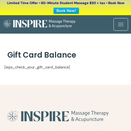
Limited Time Offer • 60-Minute Student Massage $50 + tax • Book Now
Book Now!
Gift Card Balance
[wps_check_your_gift_card_balance]