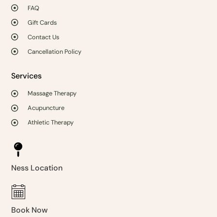
FAQ
Gift Cards
Contact Us
Cancellation Policy
Services
Massage Therapy
Acupuncture
Athletic Therapy
Ness Location
Book Now