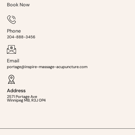
Book Now
Phone
204-888-3456
Email
portage@inspire-massage-acupuncture.com
Address
2571 Portage Ave
Winnipeg MB, R3J 0P4