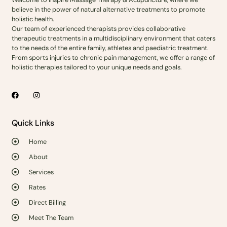
believe in the power of natural alternative treatments to promote
holistic health.
Our team of experienced therapists provides collaborative
therapeutic treatments in a multidisciplinary environment that caters
to the needs of the entire family, athletes and paediatric treatment.
From sports injuries to chronic pain management, we offer a range of
holistic therapies tailored to your unique needs and goals.
Quick Links
Home
About
Services
Rates
Direct Billing
Meet The Team