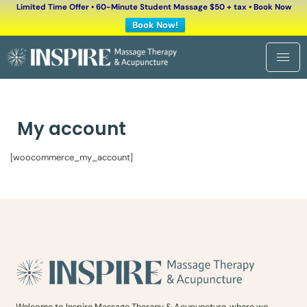
Limited Time Offer • 60-Minute Student Massage $50 + tax • Book Now
Book Now!
My account
[woocommerce_my_account]
Welcome to Inspire Massage Therapy & Acupuncture, where we