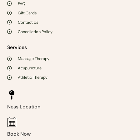
FAQ
Gift Cards
Contact Us
Cancellation Policy
Services
Massage Therapy
Acupuncture
Athletic Therapy
Ness Location
Book Now