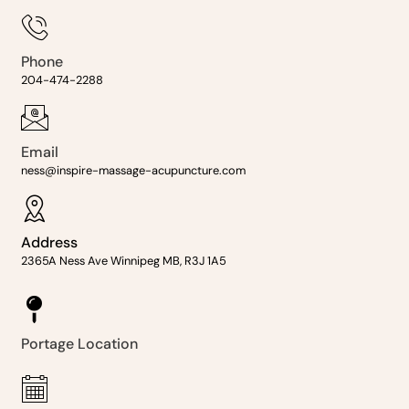
Phone
204-474-2288
Email
ness@inspire-massage-acupuncture.com
Address
2365A Ness Ave Winnipeg MB, R3J 1A5
Portage Location